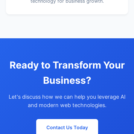
technology for business growth.
Ready to Transform Your
Business?
Let's discuss how we can help you leverage AI
and modern web technologies.
Contact Us Today