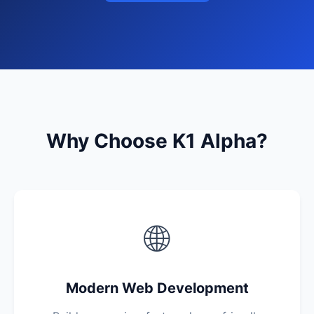
Why Choose K1 Alpha?
🌐
Modern Web Development