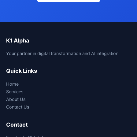
K1 Alpha
Your partner in digital transformation and AI integration.
Quick Links
Home
Services
About Us
Contact Us
Contact