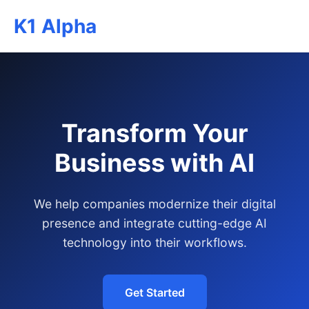
K1 Alpha
Transform Your
Business with AI
We help companies modernize their digital
presence and integrate cutting-edge AI
technology into their workflows.
Get Started