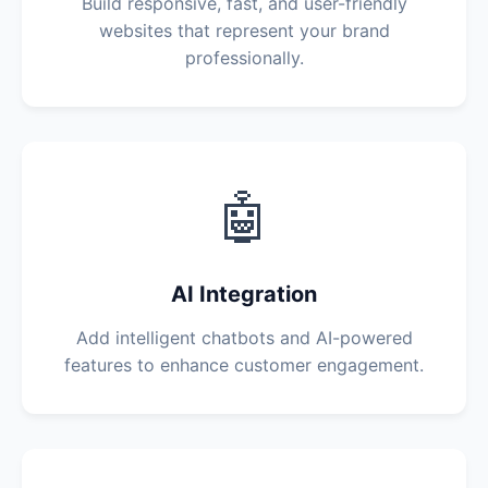
Build responsive, fast, and user-friendly
websites that represent your brand
professionally.
🤖
AI Integration
Add intelligent chatbots and AI-powered
features to enhance customer engagement.