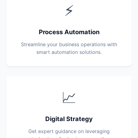
⚡
Process Automation
Streamline your business operations with
smart automation solutions.
📈
Digital Strategy
Get expert guidance on leveraging